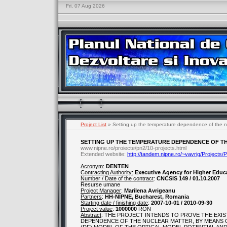
Fri, 07 Aug 2026
Project List
» Setting up the temperature dependence of the nuc
SETTING UP THE TEMPERATURE DEPENDENCE OF TH
www.nipne.ro/proiecte/pn2/10-projects.html
Extended website:
http://tandem.nipne.ro/~vavrig/Projects
Acronym:
DENTEN
Contracting Authority:
Executive Agency for Higher Educ
Number / Date of the contract
:
CNCSIS 149 / 01.10.2007
Resurse umane
Project Manager
:
Marilena Avrigeanu
Partners
:
HH-NIPNE, Bucharest, Romania
Starting date / finishing date
:
2007-10-01 / 2010-09-30
Project value
:
1000000
RON
Abstract
: THE PROJECT INTENDS TO PROVE THE EX
DEPENDENCE OF THE NUCLEAR MATTER, BY MEANS O