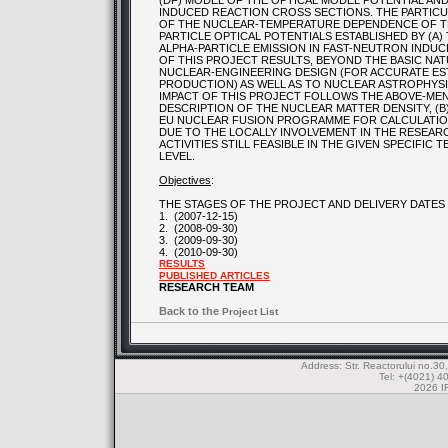
(DF) MODEL OF THE OPTICAL MODEL POTENTIAL AN
INDUCED REACTION CROSS SECTIONS. THE PARTIC
OF THE NUCLEAR-TEMPERATURE DEPENDENCE OF TH
PARTICLE OPTICAL POTENTIALS ESTABLISHED BY (A) 
ALPHA-PARTICLE EMISSION IN FAST-NEUTRON INDU
OF THIS PROJECT RESULTS, BEYOND THE BASIC NAT
NUCLEAR-ENGINEERING DESIGN (FOR ACCURATE EST
PRODUCTION) AS WELL AS TO NUCLEAR ASTROPHYSI
IMPACT OF THIS PROJECT FOLLOWS THE ABOVE-MEN
DESCRIPTION OF THE NUCLEAR MATTER DENSITY, (B
EU NUCLEAR FUSION PROGRAMME FOR CALCULATION 
DUE TO THE LOCALLY INVOLVEMENT IN THE RESEAR
ACTIVITIES STILL FEASIBLE IN THE GIVEN SPECIFIC
LEVEL.
Objectives
:
THE STAGES OF THE PROJECT AND DELIVERY DATES
1.
(2007-12-15)
2.
(2008-09-30)
3.
(2009-09-30)
4.
(2010-09-30)
RESULTS
PUBLISHED ARTICLES
RESEARCH TEAM
Back to the
Project List
Address: Str. Reactorului no.
Tel: +(4021) 4
2026 IF