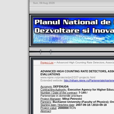
Sun, 09 Aug 2026
Project List
» Advanced High Counting Rate Detectors, Associa
ADVANCED HIGH COUNTING RATE DETECTORS, ASS
EVALUATIONS
www.nipne.ro/proiecte/pn2/107-projects.html
Extended website:
http://niham.nipne.ro/Parteneriate/parten
Acronym:
DEFENUDA
Contracting Authority:
Executive Agency for Higher Educ
Number / Date of the contract
:
7-144 /
Parteneriate in domeniile prioritare
Project Manager
:
Mihai Petrovici
Partners
:
Bucharest University (Faculty of Physics); On
Starting date / finishing date
:
2007-09-18 / 2010-09-18
Project value
:
2000000
RON
Abstract
: