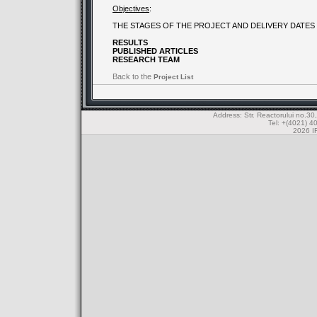
Objectives
:
THE STAGES OF THE PROJECT AND DELIVERY DATES
RESULTS
PUBLISHED ARTICLES
RESEARCH TEAM
Back to the
Project List
Address: Str. Reactorului no.
Tel: +(4021) 4
2026 IF