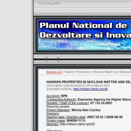
Fri, 07 Aug 2026
Project List
» Hadron Properties in Nuclear Matter and Dilepton 
HADRON PROPERTIES IN NUCLEAR MATTER AND DILE
www.nipne.ro/proiecte/pn2/108-projects.html
Extended website:
http://niham.nipne.ro/rp9
Acronym:
RP9
Contracting Authority:
Executive Agency for Higher Educ
Number / Date of the contract
:
07 / 01.10.2007
Resurse umane
Project Manager
:
Mircea Dan Cozma
Partners
:
Starting date / finishing date
:
2007-10-01 / 2009-09-30
Project value
:
504500
RON
Abstract
: http://niham.nipne.rp/rp9