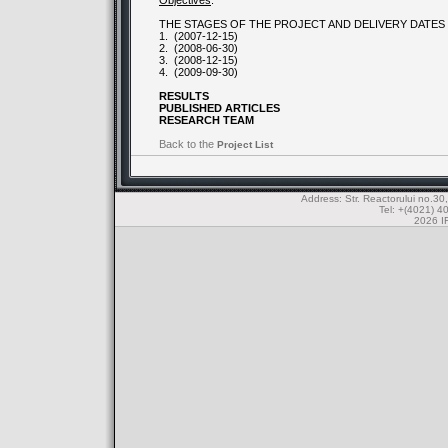
Objectives
:
THE STAGES OF THE PROJECT AND DELIVERY DATES
1.
(2007-12-15)
2.
(2008-06-30)
3.
(2008-12-15)
4.
(2009-09-30)
RESULTS
PUBLISHED ARTICLES
RESEARCH TEAM
Back to the
Project List
Address: Str. Reactorului no.
Tel: +(4021) 4
2026 IF