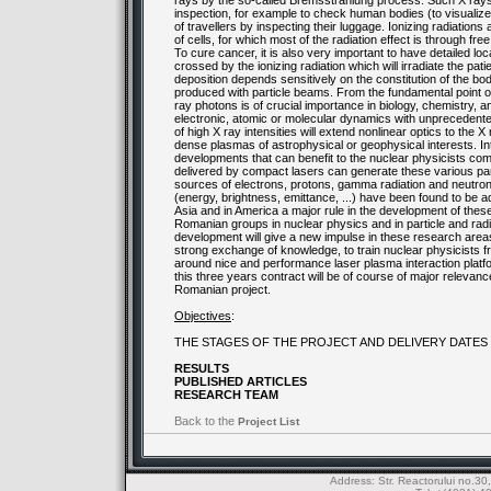
rays by the so-called Bremsstrahlung process. Such X rays 
inspection, for example to check human bodies (to visualize
of travellers by inspecting their luggage. Ionizing radiation
of cells, for which most of the radiation effect is through fre
To cure cancer, it is also very important to have detailed lo
crossed by the ionizing radiation which will irradiate the pa
deposition depends sensitively on the constitution of the b
produced with particle beams. From the fundamental point of
ray photons is of crucial importance in biology, chemistry,
electronic, atomic or molecular dynamics with unprecedent
of high X ray intensities will extend nonlinear optics to the
dense plasmas of astrophysical or geophysical interests. I
developments that can benefit to the nuclear physicists com
delivered by compact lasers can generate these various part
sources of electrons, protons, gamma radiation and neutro
(energy, brightness, emittance, ...) have been found to be a
Asia and in America a major rule in the development of these
Romanian groups in nuclear physics and in particle and ra
development will give a new impulse in these research areas, 
strong exchange of knowledge, to train nuclear physicists
around nice and performance laser plasma interaction platf
this three years contract will be of course of major relevan
Romanian project.
Objectives
:
THE STAGES OF THE PROJECT AND DELIVERY DATES
RESULTS
PUBLISHED ARTICLES
RESEARCH TEAM
Back to the
Project List
Address: Str. Reactorului no.