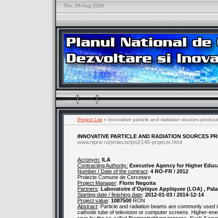
Thu, 06 Aug 2026
Project List
» Innovative particle and radiation sources produc
INNOVATIVE PARTICLE AND RADIATION SOURCES P
www.nipne.ro/proiecte/pn2/146-projects.html
Acronym:
ILA
Contracting Authority:
Executive Agency for Higher Educ
Number / Date of the contract
:
4 RO-FR / 2012
Proiecte Comune de Cercetare
Project Manager
:
Florin Negoita
Partners
:
Laboratoire d'Optique Appliquee (LOA) , Pala
Starting date / finishing date
:
2012-01-03 / 2014-12-14
Project value
:
1087500
RON
Abstract
: Particle and radiation beams are commonly used in
cathode tube of television or computer screens. Higher-ene