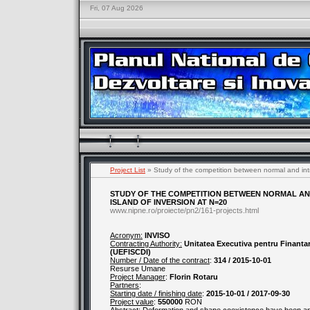
Fri, 07 Aug 2026
Project List
» Study of the competition between normal and intru
STUDY OF THE COMPETITION BETWEEN NORMAL AND
ISLAND OF INVERSION AT N=20
www.nipne.ro/proiecte/pn2/161-projects.html
Acronym:
INVISO
Contracting Authority:
Unitatea Executiva pentru Finantare
(UEFISCDI)
Number / Date of the contract
:
314 / 2015-10-01
Resurse Umane
Project Manager
:
Florin Rotaru
Partners
:
Starting date / finishing date
:
2015-10-01 / 2017-09-30
Project value
:
550000
RON