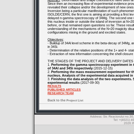
Abstract
: Deformation and shape coexistence have been an i
Since then an increasing flow of experimental evidence prove
revealed their collapse and/or the development of new ones w
Inversion being a particular manifestation of such phenomen
ISOLDE/CERN; the first one is aiming at providing a first l
delayed n-gamma spectroscopy of 34Mg. The second one will
this nucleus inside or outside the island of inversion at N=2
before, or that remained open questions so far. These results
understanding of the mechanisms of the N=20 magicity disa
configurations mixing in the ground and excited states.
Objectives
:
- Buildup of 34Al level scheme in the beta-decay of 34Mg, an
in 34Si.
- Determination of the relative positions of the 1+ and 4- st
- Extraction of new information concerning the shell closure e
THE STAGES OF THE PROJECT AND DELIVERY DATES
1.
Performing the gamma spectroscopy experiment in th
of 34Al and 34Si respectively
(2015-12-15)
2.
Performing the mass measurement experiment for the 1
nucleus. Analysis of the experimental data acquired i
3.
Finishing the data analysis of the two experiments. S
experimental results
(2017-09-30)
RESULTS
PUBLISHED ARTICLES
RESEARCH TEAM
Back to the
Project List
Address: Str. Reactorului no.
Tel: +(4021) 4
2026 IF