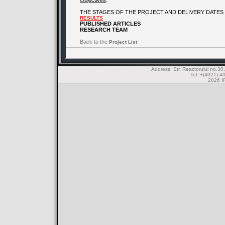
Objectives
:
THE STAGES OF THE PROJECT AND DELIVERY DATES
RESULTS
PUBLISHED ARTICLES
RESEARCH TEAM
Back to the
Project List
Address: Str. Reactorului no.
Tel: +(4021) 4
2026 IF