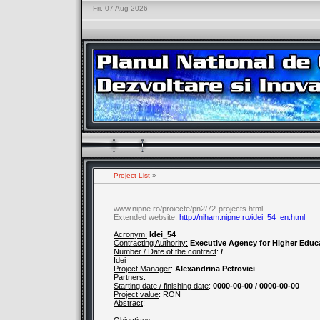
Fri, 07 Aug 2026
Project List
»
www.nipne.ro/proiecte/pn2/72-projects.html
Extended website:
http://niham.nipne.ro/idei_54_en.html
Acronym:
Idei_54
Contracting Authority:
Executive Agency for Higher Educ
Number / Date of the contract
:
/
Idei
Project Manager
:
Alexandrina Petrovici
Partners
:
Starting date / finishing date
:
0000-00-00 / 0000-00-00
Project value
:
RON
Abstract
: