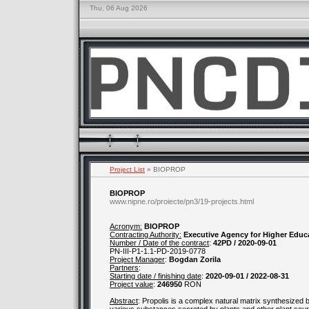
Thu, 06 Aug 2026
Project List
» BIOPROP
BIOPROP
www.nipne.ro/proiecte/pn3/19-projects.html
Acronym:
BIOPROP
Contracting Authority:
Executive Agency for Higher Educ
Number / Date of the contract
:
42PD / 2020-09-01
PN-III-P1-1.1-PD-2019-0778
Project Manager
:
Bogdan Zorila
Partners
:
Starting date / finishing date
:
2020-09-01 / 2022-08-31
Project value
:
246950
RON
Abstract
: Propolis is a complex natural matrix synthesized 