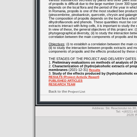
various substances secreted by plants and other plant so
of propolis is difficult due to the large number (over 300 typ
depends on the local flora and the period of the year in whi
In Romania, propolis is one of the most studied bee products,
(pinocembrine, pinobanksin, quercetin, chrysin and galangin
The composition of propolis depends on the local flora which
dihydroflavonols and phenols. These quantities must be corr
extracts interact with living cells, it is important to study t
In view of these, the general objectives of this project are:
phytogeographical diversity, (ii) to study the interaction be
correlation between the main components of propolis and it
Objectives
: (i) to establish a correlation between the main
(ii) to study the interaction between propolis extracts and m
components of propolis and the effects produced by these
THE STAGES OF THE PROJECT AND DELIVERY DATES
1.
Preliminary evaluations on methods of analysis of (h
2.
Characterization of (hydro)alcoholic extracts of pro
membranes
(2021-12-31)
Results
3.
Study of the effects produced by (hydro)alcoholic 
RESULTS [Project Activity Report]
PUBLISHED ARTICLES
RESEARCH TEAM
Back to the
Project List
Address: Str. Reactorului no.
Tel: +(4021) 4
2026 IF