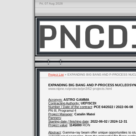
Fri, 07 Aug 2026
Project List
» EXPANDING BIG BANG AND P-PROCESS NUC
EXPANDING BIG BANG AND P-PROCESS NUCLEOSYN
www.nipne.ro/proiecte/pn3/62-projects.html
Acronym:
ASTRO GAMMA
Contracting Authority:
UEFISCDI
Number / Date of the contract
:
PCE 64/2022 / 2022-06-08
PN III, Programul 4
Project Manager
:
Catalin Matei
Partners
:
Starting date / finishing date
:
2022-06-02 / 2024-12-31
Project value
:
1145000
RON
Abstract
: Gamma-ray beam offer unique opportunities to stud