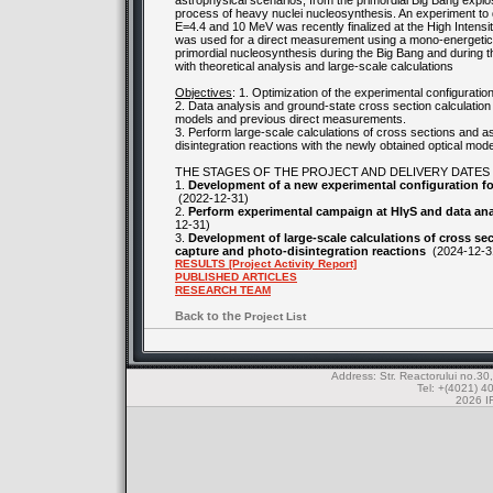
astrophysical scenarios, from the primordial Big Bang explos
process of heavy nuclei nucleosynthesis. An experiment to 
E=4.4 and 10 MeV was recently finalized at the High Intensit
was used for a direct measurement using a mono-energetic 
primordial nucleosynthesis during the Big Bang and during 
with theoretical analysis and large-scale calculations
Objectives
: 1. Optimization of the experimental configurat
2. Data analysis and ground-state cross section calculation 
models and previous direct measurements.
3. Perform large-scale calculations of cross sections and a
disintegration reactions with the newly obtained optical mode
THE STAGES OF THE PROJECT AND DELIVERY DATES
1.
Development of a new experimental configuration fo
(2022-12-31)
2.
Perform experimental campaign at HIγS and data anal
12-31)
3.
Development of large-scale calculations of cross sec
capture and photo-disintegration reactions
(2024-12-3
RESULTS [Project Activity Report]
PUBLISHED ARTICLES
RESEARCH TEAM
Back to the
Project List
Address: Str. Reactorului no.
Tel: +(4021) 4
2026 IF