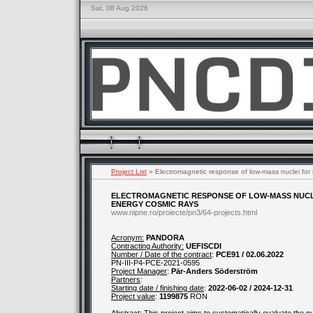
Sat, 08 Aug 2026
Project List
» Electromagnetic response of low-mass nuclei for t
ELECTROMAGNETIC RESPONSE OF LOW-MASS NUCLE
ENERGY COSMIC RAYS
www.nipne.ro/proiecte/pn3/64-projects.html
Acronym:
PANDORA
Contracting Authority:
UEFISCDI
Number / Date of the contract
:
PCE91 / 02.06.2022
PN-III-P4-PCE-2021-0595
Project Manager
:
Pär-Anders Söderström
Partners
:
Starting date / finishing date
:
2022-06-02 / 2024-12-31
Project value
:
1199875
RON