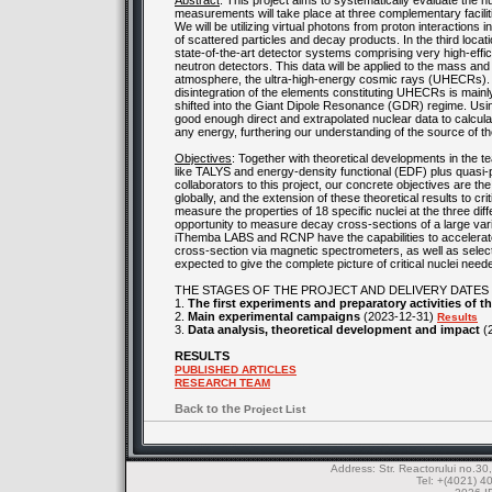
Abstract
: This project aims to systematically evaluate the 
measurements will take place at three complementary facil
We will be utilizing virtual photons from proton interactions 
of scattered particles and decay products. In the third loc
state-of-the-art detector systems comprising very high-effi
neutron detectors. This data will be applied to the mass and 
atmosphere, the ultra-high-energy cosmic rays (UHECRs). The
disintegration of the elements constituting UHECRs is main
shifted into the Giant Dipole Resonance (GDR) regime. Using 
good enough direct and extrapolated nuclear data to calcula
any energy, furthering our understanding of the source of th
Objectives
: Together with theoretical developments in the te
like TALYS and energy-density functional (EDF) plus quasi-
collaborators to this project, our concrete objectives are th
globally, and the extension of these theoretical results to cr
measure the properties of 18 specific nuclei at the three diff
opportunity to measure decay cross-sections of a large vari
iThemba LABS and RCNP have the capabilities to accelerate
cross-section via magnetic spectrometers, as well as selec
expected to give the complete picture of critical nuclei n
THE STAGES OF THE PROJECT AND DELIVERY DATES
1.
The first experiments and preparatory activities of 
2.
Main experimental campaigns
(2023-12-31)
Results
3.
Data analysis, theoretical development and impact
(
RESULTS
PUBLISHED ARTICLES
RESEARCH TEAM
Back to the
Project List
Address: Str. Reactorului no.
Tel: +(4021) 4