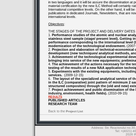
in two languages and it will be assure the dissemination at 
material certification by the new ILC Method will certainly r
International competitive levels. On the other hand, it will 
publications in dedicated Journals, Newsletters, that are now 
international levels.
Objectives
:
THE STAGES OF THE PROJECT AND DELIVERY DATES
1.
Performance studies of the atomic and nuclear analy
stainless steel sample (stage/ present level). Getting i
performance corresponding to the international level (b
modernization of the technological endowment.
(2007-
2.
Projection and elaboration of technical-economical
development (new techniques/ analytical methods, and
3.
Achievement of the technological experimental deve
bringing into service of the new equipments; preliminar
4.
The achievement of the actions necessary for the te
testing of the results of a new NAA application techniq
5.
Experiments with the existing equipments, including 
services.
(2009-12-15)
6.
The layout of the specialized analytical service of 
in the ILC (comparative) joint pattern of minimum 2 sam
structured composites) through the (old and new) exis
7.
Project achievement and public disemination of the I
industry, environment, health fields).
(2010-09-15)
RESULTS
PUBLISHED ARTICLES
RESEARCH TEAM
Back to the
Project List
Address: Str. Reactorului no.
Tel: +(4021) 4
2026 IF