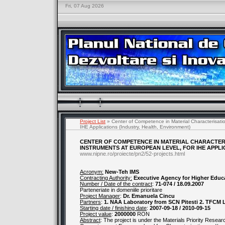
Fri, 07 Aug 2026
Project List
» Center of Competence in Material Characterisatio
IHE Applications (Industry, Health, Environment)
CENTER OF COMPETENCE IN MATERIAL CHARACTER
INSTRUMENTS AT EUROPEAN LEVEL, FOR IHE APPLI
www.nipne.ro/proiecte/pn2/52-projects.html
Acronym:
New-Teh IMS
Contracting Authority:
Executive Agency for Higher Educ
Number / Date of the contract
:
71-074 / 18.09.2007
Parteneriate in domeniile prioritare
Project Manager
:
Dr. Emanuela Cincu
Partners
:
1. NAA Laboratory from SCN Pitesti 2. TFCM 
Starting date / finishing date
:
2007-09-18 / 2010-09-15
Project value
:
2000000
RON
Abstract
: The project is under the Materials Priority Researc