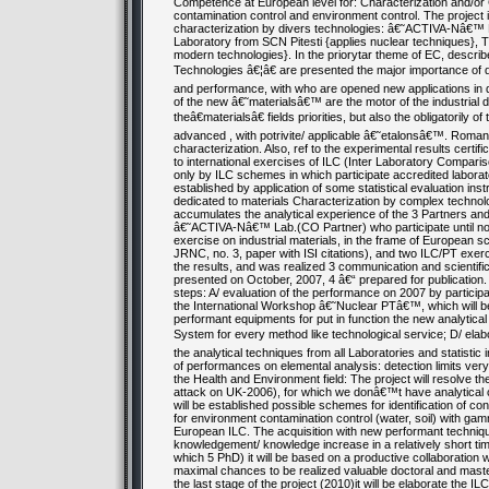
Competence at European level for: Characterization and/or Ce
contamination control and environment control. The project 
characterization by divers technologies: â€˜ACTIVA-Nâ€™ 
Laboratory from SCN Pitesti {applies nuclear techniques}
modern technologies}. In the priorytar theme of EC, descr
Technologies â€¦â€ are presented the major importance of d
and performance, with who are opened new applications in d
of the new â€˜materialsâ€™ are the motor of the industrial d
theâ€materialsâ€ fields priorities, but also the obligatorily
advanced , with potrivite/ applicable â€˜etalonsâ€™. Roman
characterization. Also, ref to the experimental results certifica
to international exercises of ILC (Inter Laboratory Compariso
only by ILC schemes in which participate accredited laborator
established by application of some statistical evaluation i
dedicated to materials Characterization by complex techno
accumulates the analytical experience of the 3 Partners and 
â€˜ACTIVA-Nâ€™ Lab.(CO Partner) who participate until now
exercise on industrial materials, in the frame of European s
JRNC, no. 3, paper with ISI citations), and two ILC/PT exerci
the results, and was realized 3 communication and scientific
presented on October, 2007, 4 â€“ prepared for publication. 
steps: A/ evaluation of the performance on 2007 by participati
the International Workshop â€˜Nuclear PTâ€™, which will be
performant equipments for put in function the new analytica
System for every method like technological service; D/ ela
the analytical techniques from all Laboratories and statistic 
of performances on elemental analysis: detection limits very 
the Health and Environment field: The project will resolve th
attack on UK-2006), for which we donâ€™t have analytical cond
will be established possible schemes for identification of c
for environment contamination control (water, soil) with gam
European ILC. The acquisition with new performant techniques
knowledgement/ knowledge increase in a relatively short time
which 5 PhD) it will be based on a productive collaboration
maximal chances to be realized valuable doctoral and master
the last stage of the project (2010)it will be elaborate the 