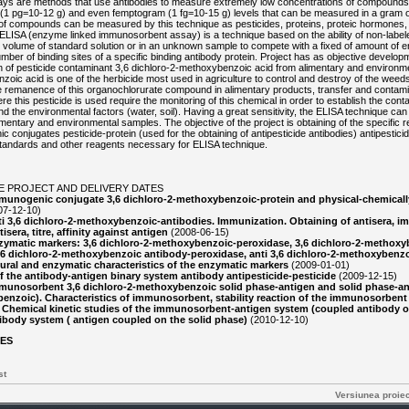
ys are methods that use antibodies to measure extremely low concentrations of compounds
(1 pg=10-12 g) and even femptogram (1 fg=10-15 g) levels that can be measured in a gram or 
of compounds can be measured by this technique as pesticides, proteins, proteic hormones, s
 ELISA (enzyme linked immunosorbent assay) is a technique based on the ability of non-labele
ic volume of standard solution or in an unknown sample to compete with a fixed of amount of 
number of binding sites of a specific binding antibody protein. Project has as objective develo
on of pesticide contaminant 3,6 dichloro-2-methoxybenzoic acid from alimentary and environm
oic acid is one of the herbicide most used in agriculture to control and destroy of the weeds
he remanence of this organochlorurate compound in alimentary products, transfer and contami
e this pesticide is used require the monitoring of this chemical in order to establish the conta
d the environmental factors (water, soil). Having a great sensitivity, the ELISA technique ca
alimentary and environmental samples. The objective of the project is obtaining of the specific
 conjugates pesticide-protein (used for the obtaining of antipesticide antibodies) antipesticid
tandards and other reagents necessary for ELISA technique.
E PROJECT AND DELIVERY DATES
munogenic conjugate 3,6 dichloro-2-methoxybenzoic-protein and physical-chemicall
07-12-10)
i 3,6 dichloro-2-methoxybenzoic-antibodies. Immunization. Obtaining of antisera, 
isera, titre, affinity against antigen
(2008-06-15)
ymatic markers: 3,6 dichloro-2-methoxybenzoic-peroxidase, 3,6 dichloro-2-methoxyb
,6 dichloro-2-methoxybenzoic antibody-peroxidase, anti 3,6 dichloro-2-methoxybenzo
ural and enzymatic characteristics of the enzymatic markers
(2009-01-01)
of the antibody-antigen binary system antibody antipesticide-pesticide
(2009-12-15)
unosorbent 3,6 dichloro-2-methoxybenzoic solid phase-antigen and solid phase-ant
enzoic). Characteristics of immunosorbent, stability reaction of the immunosorben
. Chemical kinetic studies of the immunosorbent-antigen system (coupled antibody o
body system ( antigen coupled on the solid phase)
(2010-12-10)
LES
st
Versiunea proie