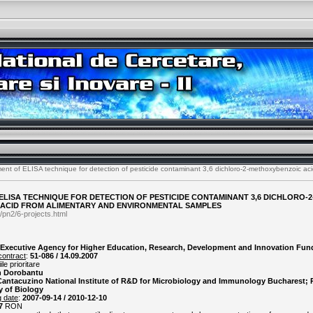
nt of ELISA technique for detection of pesticide contaminant 3,6 dichloro-2-methoxybenzoic aci
LISA TECHNIQUE FOR DETECTION OF PESTICIDE CONTAMINANT 3,6 DICHLORO-2
ACID FROM ALIMENTARY AND ENVIRONMENTAL SAMPLES
/pn2/6-projects.html
Executive Agency for Higher Education, Research, Development and Innovation Fun
contract
:
51-086 / 14.09.2007
le prioritare
n Dorobantu
 Cantacuzino National Institute of R&D for Microbiology and Immunology Bucharest; P
y of Biology
g date
:
2007-09-14 / 2010-12-10
7
RON