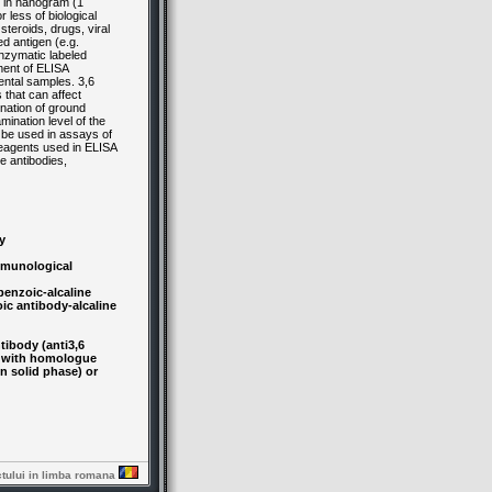
 in nanogram (1
less of biological
teroids, drugs, viral
d antigen (e.g.
enzymatic labeled
pment of ELISA
ental samples. 3,6
 that can affect
nation of ground
mination level of the
n be used in assays of
 reagents used in ELISA
e antibodies,
y
immunological
enzoic-alcaline
ic antibody-alcaline
ibody (anti3,6
t with homologue
n solid phase) or
ctului in limba romana