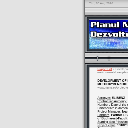
Thu, 06 Aug 2026
Project List
» Developme
environmental samples
DEVELOPMENT OF E
METHOXYBENZOIC 
www.nipne.ro/proiecte
Acronym:
ELIBENZ
Contracting Authority:
Number / Date of the 
Parteneriate in domenii
Project Manager
:
Ioa
Partners
:
Partner 1:
of Bucharest-Facult
Starting date / finishin
Project value
:
131820