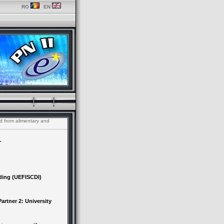
RO
EN
d from alimentary and
-
ding (UEFISCDI)
artner 2: University