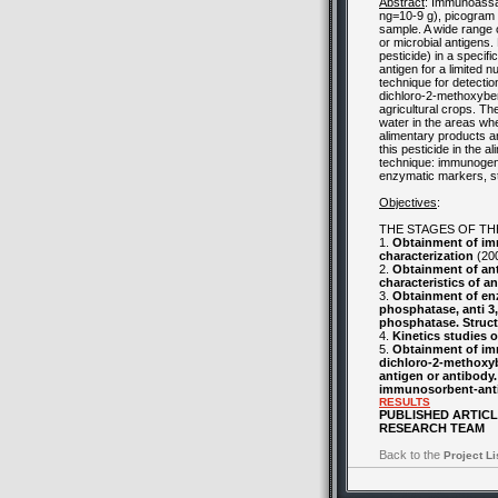
Abstract
: Immunoassa
ng=10-9 g), picogram 
sample. A wide range 
or microbial antigens.
pesticide) in a specif
antigen for a limited 
technique for detecti
dichloro-2-methoxybenz
agricultural crops. T
water in the areas wher
alimentary products an
this pesticide in the 
technique: immunogenic
enzymatic markers, s
Objectives
:
THE STAGES OF TH
1.
Obtainment of im
characterization
(20
2.
Obtainment of ant
characteristics of ant
3.
Obtainment of enz
phosphatase, anti 3
phosphatase. Struct
4.
Kinetics studies 
5.
Obtainment of imm
dichloro-2-methoxyb
antigen or antibody
immunosorbent-anti
RESULTS
PUBLISHED ARTIC
RESEARCH TEAM
Back to the
Project Li