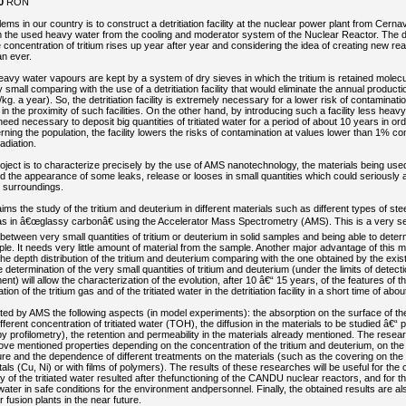
0
RON
ems in our country is to construct a detritiation facility at the nuclear power plant from Cerna
om the used heavy water from the cooling and moderator system of the Nuclear Reactor. The det
concentration of tritium rises up year after year and considering the idea of creating new react
n ever.
d heavy water vapours are kept by a system of dry sieves in which the tritium is retained molecu
 small comparing with the use of a detritiation facility that would eliminate the annual productio
kg. a year). So, the detritiation facility is extremely necessary for a lower risk of contaminat
g in the proximity of such facilities. On the other hand, by introducing such a facility less heavy
need necessary to deposit big quantities of tritiated water for a period of about 10 years in ord
erning the population, the facility lowers the risks of contamination at values lower than 1% c
adiation.
oject is to characterize precisely by the use of AMS nanotechnology, the materials being used i
avoid the appearance of some leaks, release or looses in small quantities which could seriously 
 surroundings.
ms the study of the tritium and deuterium in different materials such as different types of steel
l as in â€œglassy carbonâ€ using the Accelerator Mass Spectrometry (AMS). This is a very s
 between very small quantities of tritium or deuterium in solid samples and being able to dete
ple. It needs very little amount of material from the sample. Another major advantage of this m
he depth distribution of the tritium and deuterium comparing with the one obtained by the exis
determination of the very small quantities of tritium and deuterium (under the limits of detecti
) will allow the characterization of the evolution, after 10 â€“ 15 years, of the features of t
ion of the tritium gas and of the tritiated water in the detritiation facility in a short time of abo
ated by AMS the following aspects (in model experiments): the absorption on the surface of the
fferent concentration of tritiated water (TOH), the diffusion in the materials to be studied â€“ pl
 profilometry), the retention and permeability in the materials already mentioned. The resear
ve mentioned properties depending on the concentration of the tritium and deuterium, on the 
re and the dependence of different treatments on the materials (such as the covering on the 
tals (Cu, Ni) or with films of polymers). The results of these researches will be useful for the 
ility of the tritiated water resulted after thefunctioning of the CANDU nuclear reactors, and for t
d water in safe conditions for the environment andpersonnel. Finally, the obtained results are al
 fusion plants in the near future.