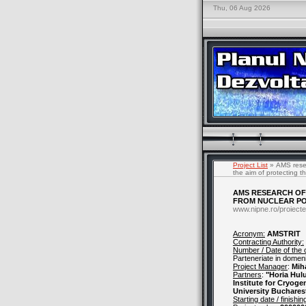
Thu, 06 Aug 2026
Project List
» AMS resear
the aim of protecting 
AMS RESEARCH OF 
FROM NUCLEAR PO
www.nipne.ro/proiecte
Acronym:
AMSTRIT
Contracting Authority:
Number / Date of the 
Parteneriate in domenii
Project Manager
:
Mih
Partners
:
"Horia Hul
Institute for Cryoge
University Buchares
Starting date / finishin