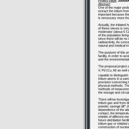
Project value
:
200000
Abstract
:
One of the major probl
extract the tritium fr
important because the 
is necessary more tha
Actually, the tritiate
of these sieves is very
moderator (about 5 Ci/
of the population livin
since there will be no 
radioactivity. As conc
natural and medical irr
The purpose of this pr
facility, in order to 
and the environmental
The proposal project ai
V, Pd (Cu, Al) as wel
capable to distinguish
tritium atoms in a sam
precision concerning t
physical methods. The 
methods of measurement
the storage and circulat
There will be investig
tritium gas and from di
powder, sponge â€“ (by
dependence of the abo
contact, the temperatu
shields of different me
future detritiation fac
tritium gas or tritiate
construction of nuclear