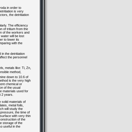
voda in order to
ritiation is very
ors, the detritiation
larly. The efficiency
n of tritium from the
ion of the workers and
 water will be lost
er to lower its
omparing with the
n the detritiation
affect the personnel
s, metals like: Ti, Zn,
ensible method,
rmine down to 10.6 of
ethod is the very high
tent chemical or
on of the usual
he materials used for
ut 2 years.
 solid materials of
ates, metal foils,
ch will study the
pressure, the time of
surface with very thin
construction of the
he storage of the
so useful in the