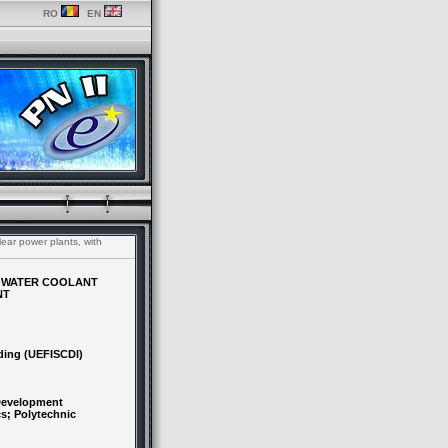
RO
EN
lear power plants, with
HE WATER COOLANT
NT
ding (UEFISCDI)
 Development
cs; Polytechnic