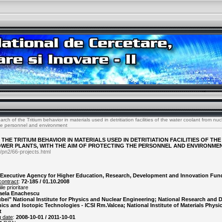
ch of the Tritium behavior in materials used in detritiation facilities of the water coolant from nuc
the personnel and environment
THE TRITIUM BEHAVIOR IN MATERIALS USED IN DETRITIATION FACILITIES OF T
WER PLANTS, WITH THE AIM OF PROTECTING THE PERSONNEL AND ENVIRONME
/pn2/66-projects.html
Executive Agency for Higher Education, Research, Development and Innovation Fun
contract
:
72-185 / 01.10.2008
le prioritare
aela Enachescu
ubei" National Institute for Physics and Nuclear Engineering; National Research and
nics and Isotopic Technologies - ICSI Rm.Valcea; National Institute of Materials Physi
t
g date
:
2008-10-01 / 2011-10-01