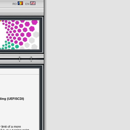
RO
EN
ding (UEFISCDI)
limit of a more