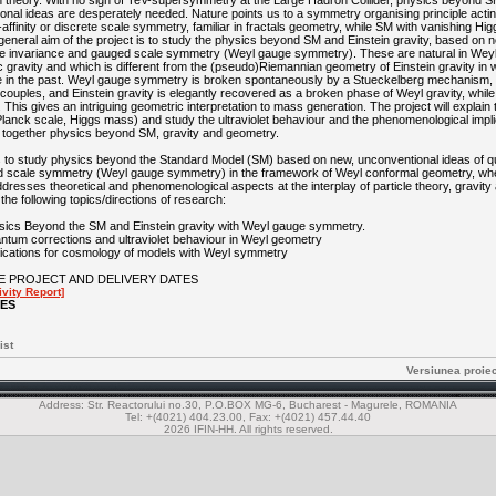
theory. With no sign of TeV-supersymmetry at the Large Hadron Collider, physics beyond SM 
nal ideas are desperately needed. Nature points us to a symmetry organising principle actin
affinity or discrete scale symmetry, familiar in fractals geometry, while SM with vanishing H
eneral aim of the project is to study the physics beyond SM and Einstein gravity, based on 
le invariance and gauged scale symmetry (Weyl gauge symmetry). These are natural in Wey
 gravity and which is different from the (pseudo)Riemannian geometry of Einstein gravity in w
in the past. Weyl gauge symmetry is broken spontaneously by a Stueckelberg mechanism, 
uples, and Einstein gravity is elegantly recovered as a broken phase of Weyl gravity, whil
is gives an intriguing geometric interpretation to mass generation. The project will explain 
Planck scale, Higgs mass) and study the ultraviolet behaviour and the phenomenological implic
 together physics beyond SM, gravity and geometry.
is to study physics beyond the Standard Model (SM) based on new, unconventional ideas of 
d scale symmetry (Weyl gauge symmetry) in the framework of Weyl conformal geometry, whe
ddresses theoretical and phenomenological aspects at the interplay of particle theory, gravit
e the following topics/directions of research:
ysics Beyond the SM and Einstein gravity with Weyl gauge symmetry.
antum corrections and ultraviolet behaviour in Weyl geometry
plications for cosmology of models with Weyl symmetry
E PROJECT AND DELIVERY DATES
vity Report]
LES
ist
Versiunea proie
Address: Str. Reactorului no.30, P.O.BOX MG-6, Bucharest - Magurele, ROMANIA
Tel: +(4021) 404.23.00, Fax: +(4021) 457.44.40
2026 IFIN-HH. All rights reserved.