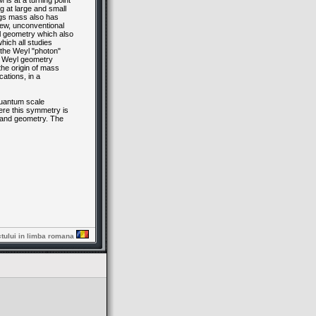
is at a turning point
g at large and small
iggs mass also has
new, unconventional
l geometry which also
hich all studies
the Weyl "photon"
e Weyl geometry
the origin of mass
ations, in a
quantum scale
re this symmetry is
y and geometry. The
ctului in limba romana