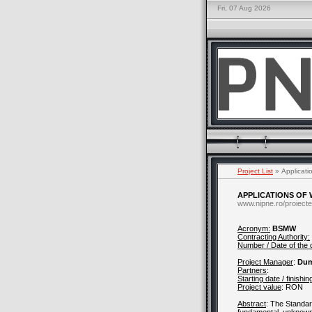
Fri, 07 Aug 2026
Project List
» Applicati
APPLICATIONS OF
www.nipne.ro/proiecte
Acronym:
BSMW
Contracting Authority:
Number / Date of the 
Project Manager
:
Dum
Partners
:
Starting date / finishin
Project value
:
RON
Abstract
: The Standar