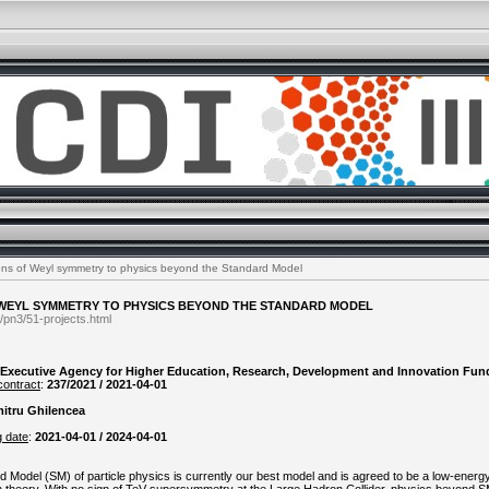
ons of Weyl symmetry to physics beyond the Standard Model
 WEYL SYMMETRY TO PHYSICS BEYOND THE STANDARD MODEL
/pn3/51-projects.html
Executive Agency for Higher Education, Research, Development and Innovation Fun
contract
:
237/2021 / 2021-04-01
itru Ghilencea
g date
:
2021-04-01 / 2024-04-01
d Model (SM) of particle physics is currently our best model and is agreed to be a low-energy 