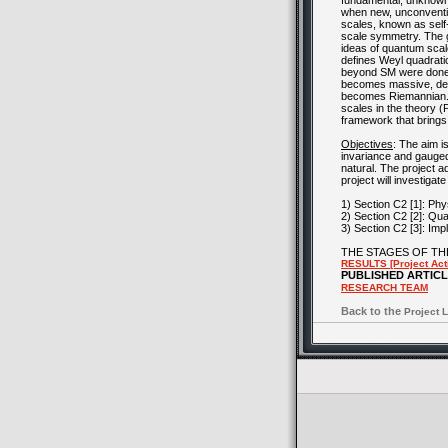
fundamental, unknown 
when new, unconventio
scales, known as self-
scale symmetry. The g
ideas of quantum sca
defines Weyl quadratic
beyond SM were done 
becomes massive, deco
becomes Riemannian. Th
scales in the theory (
framework that brings
Objectives
: The aim 
invariance and gauge
natural. The project a
project will investigat
1) Section C2 [1]: Ph
2) Section C2 [2]: Qu
3) Section C2 [3]: Im
THE STAGES OF TH
RESULTS [Project Acti
PUBLISHED ARTIC
RESEARCH TEAM
Back to the
Project L