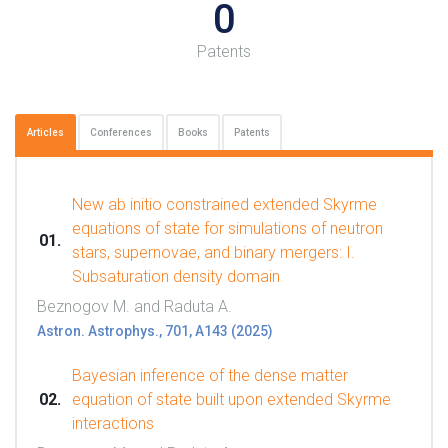
0
Patents
Articles
Conferences
Books
Patents
New ab initio constrained extended Skyrme
equations of state for simulations of neutron
stars, supernovae, and binary mergers: I.
Subsaturation density domain
Beznogov M. and Raduta A.
Astron. Astrophys., 701, A143 (2025)
Bayesian inference of the dense matter
equation of state built upon extended Skyrme
interactions