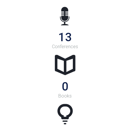
14
Conferences
0
Books