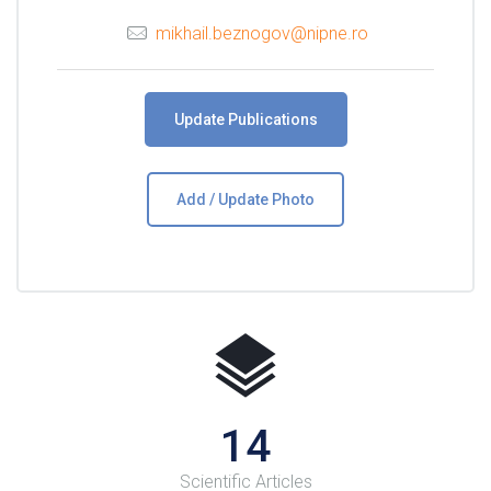
mikhail.beznogov@nipne.ro
Update Publications
Add / Update Photo
16
Scientific Articles