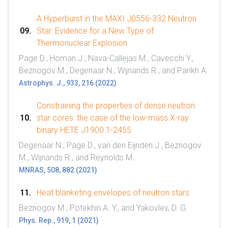
A Hyperburst in the MAXI J0556-332 Neutron
Star: Evidence for a New Type of
Thermonuclear Explosion
Page D., Homan J., Nava-Callejas M., Cavecchi Y.,
Beznogov M., Degenaar N., Wijnands R., and Parikh A.
Astrophys. J., 933, 216 (2022)
Constraining the properties of dense neutron
star cores: the case of the low-mass X-ray
binary HETE J1900.1-2455
Degenaar N., Page D., van den Eijnden J., Beznogov
M., Wijnands R., and Reynolds M.
MNRAS, 508, 882 (2021)
Heat blanketing envelopes of neutron stars
Beznogov M., Potekhin A. Y., and Yakovlev, D. G.
Phys. Rep., 919, 1 (2021)