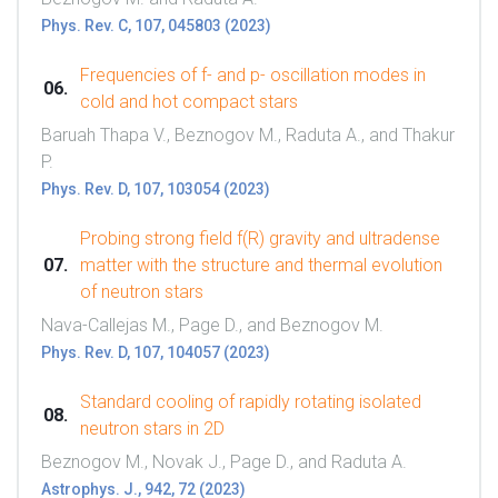
Phys. Rev. C, 107, 045803 (2023)
Frequencies of f- and p- oscillation modes in
cold and hot compact stars
Baruah Thapa V., Beznogov M., Raduta A., and Thakur
P.
Phys. Rev. D, 107, 103054 (2023)
Probing strong field f(R) gravity and ultradense
matter with the structure and thermal evolution
of neutron stars
Nava-Callejas M., Page D., and Beznogov M.
Phys. Rev. D, 107, 104057 (2023)
Standard cooling of rapidly rotating isolated
neutron stars in 2D
Beznogov M., Novak J., Page D., and Raduta A.
Astrophys. J., 942, 72 (2023)