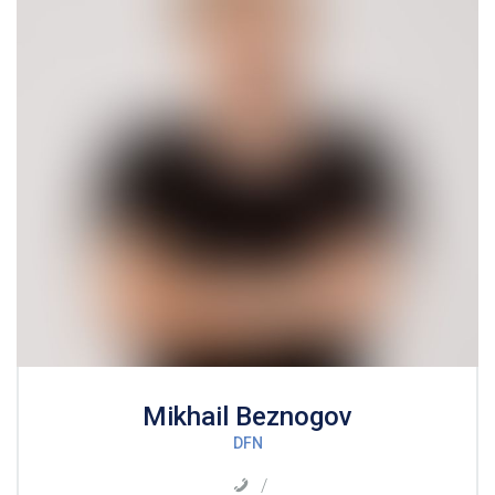
Mikhail Beznogov
DFN
/