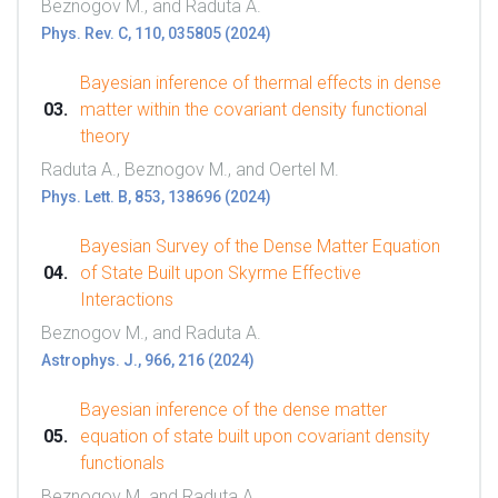
Beznogov M., and Raduta A.
Phys. Rev. C, 110, 035805 (2024)
Bayesian inference of thermal effects in dense
matter within the covariant density functional
theory
Raduta A., Beznogov M., and Oertel M.
Phys. Lett. B, 853, 138696 (2024)
Bayesian Survey of the Dense Matter Equation
of State Built upon Skyrme Effective
Interactions
Beznogov M., and Raduta A.
Astrophys. J., 966, 216 (2024)
Bayesian inference of the dense matter
equation of state built upon covariant density
functionals
Beznogov M. and Raduta A.