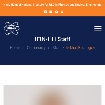
Horia Hulubei National Institute for R&D in Physics and Nuclear Engineering
IFIN-HH Staff
Home
Community
Staff
Mikhail Beznogov