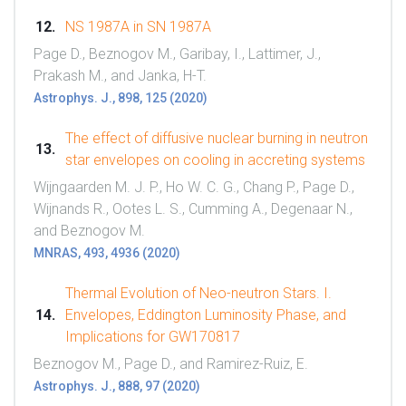
NS 1987A in SN 1987A
Page D., Beznogov M., Garibay, I., Lattimer, J.,
Prakash M., and Janka, H-T.
Astrophys. J., 898, 125 (2020)
The effect of diffusive nuclear burning in neutron
star envelopes on cooling in accreting systems
Wijngaarden M. J. P., Ho W. C. G., Chang P., Page D.,
Wijnands R., Ootes L. S., Cumming A., Degenaar N.,
and Beznogov M.
MNRAS, 493, 4936 (2020)
Thermal Evolution of Neo-neutron Stars. I.
Envelopes, Eddington Luminosity Phase, and
Implications for GW170817
Beznogov M., Page D., and Ramirez-Ruiz, E.
Astrophys. J., 888, 97 (2020)