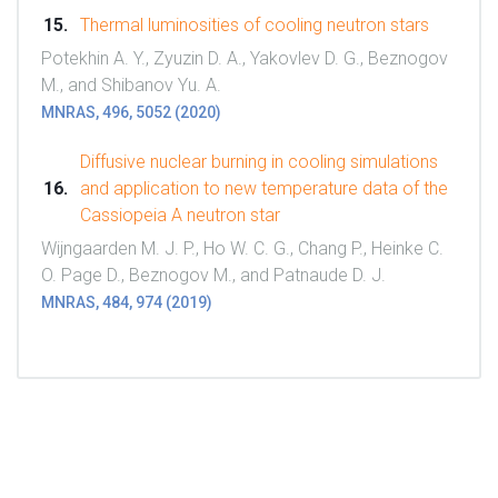
Thermal luminosities of cooling neutron stars
Potekhin A. Y., Zyuzin D. A., Yakovlev D. G., Beznogov
M., and Shibanov Yu. A.
MNRAS, 496, 5052 (2020)
Diffusive nuclear burning in cooling simulations
and application to new temperature data of the
Cassiopeia A neutron star
Wijngaarden M. J. P., Ho W. C. G., Chang P., Heinke C.
O. Page D., Beznogov M., and Patnaude D. J.
MNRAS, 484, 974 (2019)