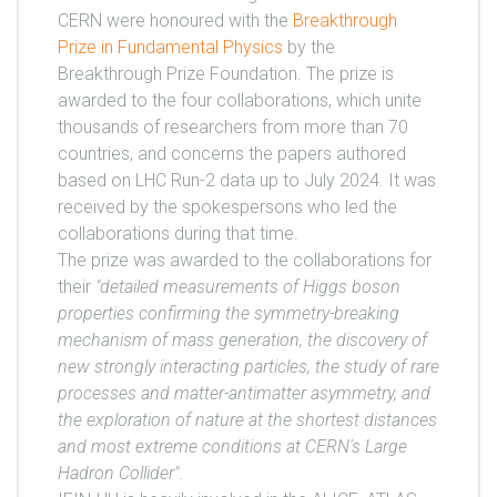
CERN were honoured with the
Breakthrough
Prize in Fundamental Physics
by the
Breakthrough Prize Foundation. The prize is
awarded to the four collaborations, which unite
thousands of researchers from more than 70
countries, and concerns the papers authored
based on LHC Run-2 data up to July 2024. It was
received by the spokespersons who led the
collaborations during that time.
The prize was awarded to the collaborations for
their
"detailed measurements of Higgs boson
properties confirming the symmetry-breaking
mechanism of mass generation, the discovery of
new strongly interacting particles, the study of rare
processes and matter-antimatter asymmetry, and
the exploration of nature at the shortest distances
and most extreme conditions at CERN's Large
Hadron Collider"
.