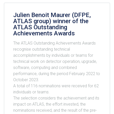
Julien Benoit Maurer (DFPE,
ATLAS group) winner of the
ATLAS Outstanding
Achievements Awards
The ATLAS Outstanding Achievements Awards
recognise outstanding technical
accomplishments by individuals or teams for
technical work on detector operation, upgrade,
software, computing and combined
performance, during the period February 2022 to
October 2023.
A total of 116 nominations were received for 62
individuals or teams.
The selection considers the achievement and its
impact on ATLAS, the effort invested, the
nominations received, and the result of the pre-