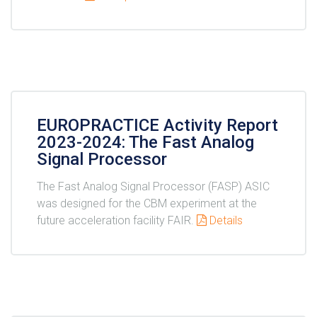
EUROPRACTICE Activity Report
2023-2024: The Fast Analog
Signal Processor
The Fast Analog Signal Processor (FASP) ASIC
was designed for the CBM experiment at the
future acceleration facility FAIR.
Details