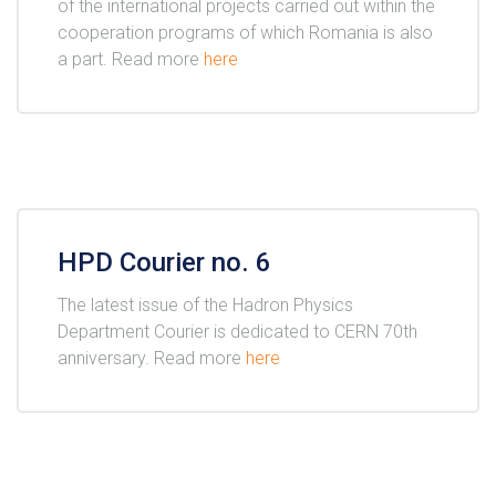
of the international projects carried out within the
cooperation programs of which Romania is also
a part. Read more
here
HPD Courier no. 6
The latest issue of the Hadron Physics
Department Courier is dedicated to CERN 70th
anniversary. Read more
here