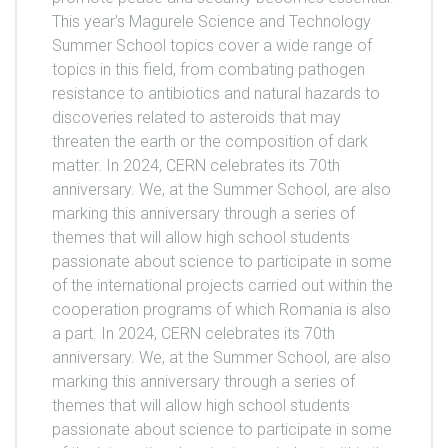
This year's Magurele Science and Technology
Summer School topics cover a wide range of
topics in this field, from combating pathogen
resistance to antibiotics and natural hazards to
discoveries related to asteroids that may
threaten the earth or the composition of dark
matter. In 2024, CERN celebrates its 70th
anniversary. We, at the Summer School, are also
marking this anniversary through a series of
themes that will allow high school students
passionate about science to participate in some
of the international projects carried out within the
cooperation programs of which Romania is also
a part. In 2024, CERN celebrates its 70th
anniversary. We, at the Summer School, are also
marking this anniversary through a series of
themes that will allow high school students
passionate about science to participate in some