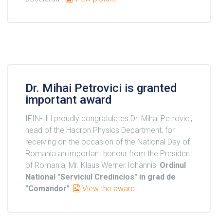
Dr. Mihai Petrovici is granted
important award
IFIN-HH proudly congratulates Dr. Mihai Petrovici,
head of the Hadron Physics Department, for
receiving on the occasion of the National Day of
Romania an important honour from the President
of Romania, Mr. Klaus Werner Iohannis:
Ordinul
National "Serviciul Credincios" in grad de
"Comandor"
.
View the award