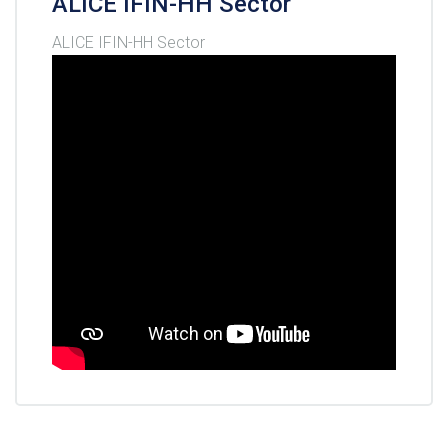
ALICE IFIN-HH Sector
ALICE IFIN-HH Sector