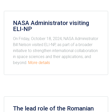
NASA Administrator visiting
ELI-NP
On Friday, October 18, 2024, NASA Administrator
Bill Nelson visited ELI-NP, as part of a broader
initiative to strengthen international collaboration
in space sciences and their applications, and
beyond.
More details
The lead role of the Romanian