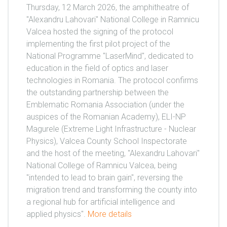
Thursday, 12 March 2026, the amphitheatre of
"Alexandru Lahovari" National College in Ramnicu
Valcea hosted the signing of the protocol
implementing the first pilot project of the
National Programme "LaserMind", dedicated to
education in the field of optics and laser
technologies in Romania. The protocol confirms
the outstanding partnership between the
Emblematic Romania Association (under the
auspices of the Romanian Academy), ELI-NP
Magurele (Extreme Light Infrastructure - Nuclear
Physics), Valcea County School Inspectorate
and the host of the meeting, "Alexandru Lahovari"
National College of Ramnicu Valcea, being
"intended to lead to brain gain", reversing the
migration trend and transforming the county into
a regional hub for artificial intelligence and
applied physics".
More details