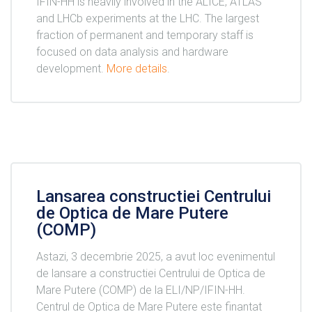
IFIN-HH is heavily involved in the ALICE, ATLAS
and LHCb experiments at the LHC. The largest
fraction of permanent and temporary staff is
focused on data analysis and hardware
development.
More details
.
Lansarea constructiei Centrului
de Optica de Mare Putere
(COMP)
Astazi, 3 decembrie 2025, a avut loc evenimentul
de lansare a constructiei Centrului de Optica de
Mare Putere (COMP) de la ELI/NP/IFIN-HH.
Centrul de Optica de Mare Putere este finantat