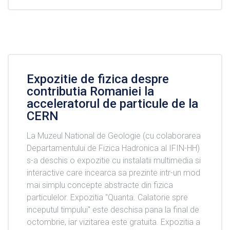
Expozitie de fizica despre
contributia Romaniei la
acceleratorul de particule de la
CERN
La Muzeul National de Geologie (cu colaborarea
Departamentului de Fizica Hadronica al IFIN-HH)
s-a deschis o expozitie cu instalatii multimedia si
interactive care incearca sa prezinte intr-un mod
mai simplu concepte abstracte din fizica
particulelor. Expozitia "Quanta. Calatorie spre
inceputul timpului" este deschisa pana la final de
octombrie, iar vizitarea este gratuita. Expozitia a