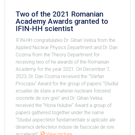
Two of the 2021 Romanian
Academy Awards granted to
IFIN-HH scientist
IFIN-HH congratulates Dr. Gihan Velisa from the
Applied Nuclear Physics Department and Dr. Dan
Cozma from the Theory Department for
receiving two of he awards of the Romanian
Academy for the year 2021. On December 7,
2023, Dr. Dan Cozma received the "Stefan
Procopiu" Award for the group of papers "Studiul
ecuatiei de stare a materiei nucleare folosind
ciocnirile de ioni grei" and Dr. Gihan Velisa
received the "Horia Hulubei" Award a group of
papers gathered together under the name
"Studiul aspectelor fundamentale si aplicate ale
dinamicii defectelor induse de fascicule de ioni
accelerati".
View picture