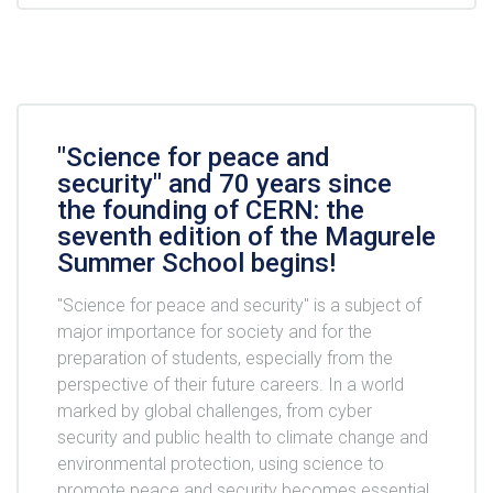
"Science for peace and
security" and 70 years since
the founding of CERN: the
seventh edition of the Magurele
Summer School begins!
"Science for peace and security" is a subject of
major importance for society and for the
preparation of students, especially from the
perspective of their future careers. In a world
marked by global challenges, from cyber
security and public health to climate change and
environmental protection, using science to
promote peace and security becomes essential.