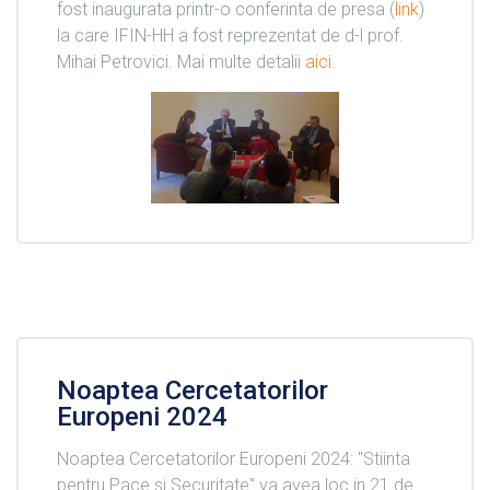
fost inaugurata printr-o conferinta de presa (
link
)
la care IFIN-HH a fost reprezentat de d-l prof.
Mihai Petrovici. Mai multe detalii
aici
.
Noaptea Cercetatorilor
Europeni 2024
Noaptea Cercetatorilor Europeni 2024: "Stiinta
pentru Pace si Securitate" va avea loc in 21 de