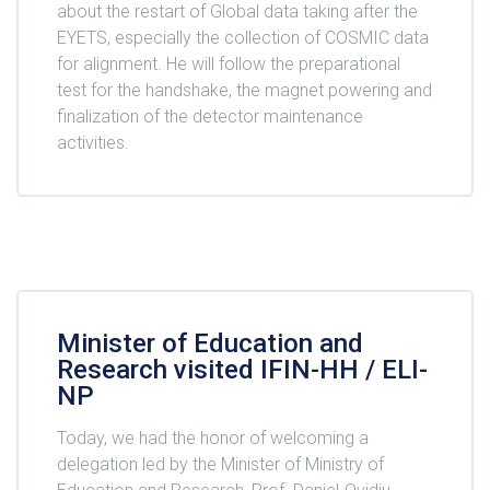
about the restart of Global data taking after the
EYETS, especially the collection of COSMIC data
for alignment. He will follow the preparational
test for the handshake, the magnet powering and
finalization of the detector maintenance
activities.
Minister of Education and
Research visited IFIN-HH / ELI-
NP
Today, we had the honor of welcoming a
delegation led by the Minister of Ministry of