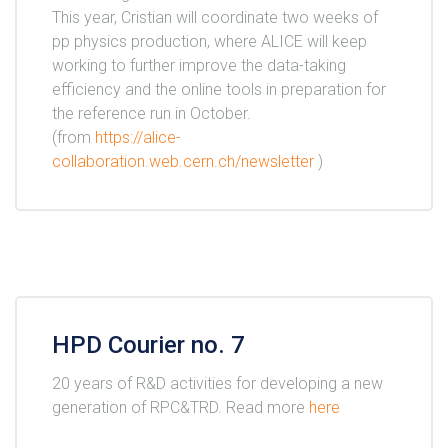
This year, Cristian will coordinate two weeks of
pp physics production, where ALICE will keep
working to further improve the data-taking
efficiency and the online tools in preparation for
the reference run in October.
(from
https://alice-
collaboration.web.cern.ch/newsletter
)
HPD Courier no. 7
20 years of R&D activities for developing a new
generation of RPC&TRD. Read more
here