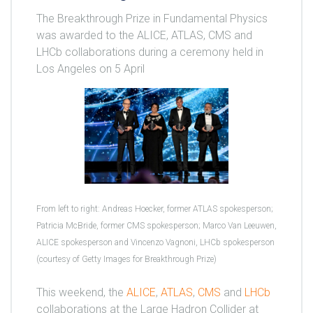
The Breakthrough Prize in Fundamental Physics
was awarded to the ALICE, ATLAS, CMS and
LHCb collaborations during a ceremony held in
Los Angeles on 5 April
From left to right: Andreas Hoecker, former ATLAS spokesperson;
Patricia McBride, former CMS spokesperson; Marco Van Leeuwen,
ALICE spokesperson and Vincenzo Vagnoni, LHCb spokesperson
(courtesy of Getty Images for Breakthrough Prize)
This weekend, the
ALICE
,
ATLAS
,
CMS
and
LHCb
collaborations at the Large Hadron Collider at