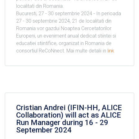
localitati din Romania.
Bucuresti, 27 - 30 septembrie 2024 - In perioada
27 - 30 septembrie 2024, 21 de localitati din
Romania vor gazdui Noaptea Cercetatorilor
Europeni, un eveniment anual dedicat stiintei si
educatiei stiintifice, organizat in Romania de
consortiul ReCoNnect. Mai multe detalii in
link
Cristian Andrei (IFIN-HH, ALICE
Collaboration) will act as ALICE
Run Manager during 16 - 29
September 2024