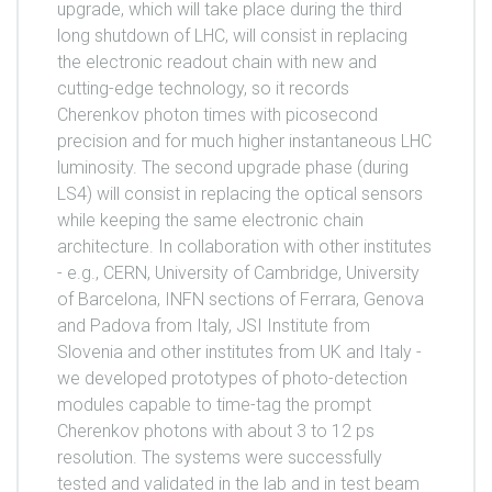
upgrade, which will take place during the third
long shutdown of LHC, will consist in replacing
the electronic readout chain with new and
cutting-edge technology, so it records
Cherenkov photon times with picosecond
precision and for much higher instantaneous LHC
luminosity. The second upgrade phase (during
LS4) will consist in replacing the optical sensors
while keeping the same electronic chain
architecture. In collaboration with other institutes
- e.g., CERN, University of Cambridge, University
of Barcelona, INFN sections of Ferrara, Genova
and Padova from Italy, JSI Institute from
Slovenia and other institutes from UK and Italy -
we developed prototypes of photo-detection
modules capable to time-tag the prompt
Cherenkov photons with about 3 to 12 ps
resolution. The systems were successfully
tested and validated in the lab and in test beam