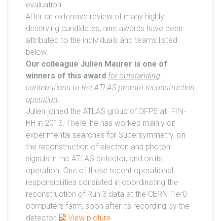
evaluation.
After an extensive review of many highly
deserving candidates, nine awards have been
attributed to the individuals and teams listed
below.
Our colleague Julien Maurer is one of
winners of this award
for outstanding
contributions to the ATLAS prompt reconstruction
operation
.
Julien joined the ATLAS group of DFPE at IFIN-
HH in 2013. There, he has worked mainly on
experimental searches for Supersymmetry, on
the reconstruction of electron and photon
signals in the ATLAS detector, and on its
operation. One of these recent operational
responsibilities consisted in coordinating the
reconstruction of Run 3 data at the CERN Tier0
computers farm, soon after its recording by the
detector.
View picture