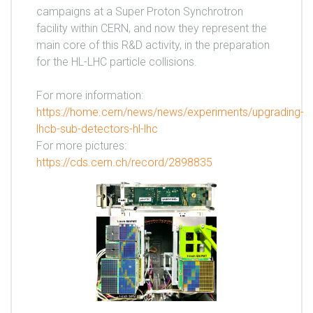
campaigns at a Super Proton Synchrotron
facility within CERN, and now they represent the
main core of this R&D activity, in the preparation
for the HL-LHC particle collisions.
For more information:
https://home.cern/news/news/experiments/upgrading-
lhcb-sub-detectors-hl-lhc
For more pictures:
https://cds.cern.ch/record/2898835