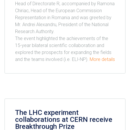
Head of Directorate R, accompanied by Ramona
Chiriac, Head of the European Commission
Representation in Romania and was greeted by
Mr. Andrei Alexandru, President of the National
Research Authority.
The event highlighted the achievements of the
15-year bilateral scientific collaboration and
explored the prospects for expanding the fields
and the teams involved (i.e. ELI-NP).
More details
The LHC experiment
collaborations at CERN receive
Breakthrough Prize