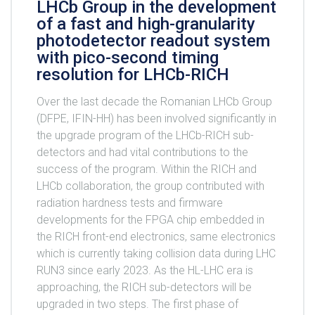
LHCb Group in the development
of a fast and high-granularity
photodetector readout system
with pico-second timing
resolution for LHCb-RICH
Over the last decade the Romanian LHCb Group
(DFPE, IFIN-HH) has been involved significantly in
the upgrade program of the LHCb-RICH sub-
detectors and had vital contributions to the
success of the program. Within the RICH and
LHCb collaboration, the group contributed with
radiation hardness tests and firmware
developments for the FPGA chip embedded in
the RICH front-end electronics, same electronics
which is currently taking collision data during LHC
RUN3 since early 2023. As the HL-LHC era is
approaching, the RICH sub-detectors will be
upgraded in two steps. The first phase of