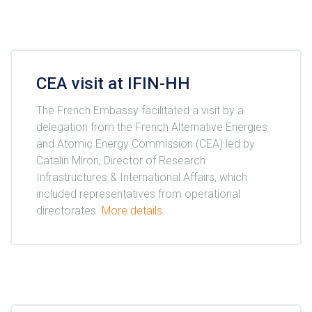
CEA visit at IFIN-HH
The French Embassy facilitated a visit by a
delegation from the French Alternative Energies
and Atomic Energy Commission (CEA) led by
Catalin Miron, Director of Research
Infrastructures & International Affairs, which
included representatives from operational
directorates.
More details