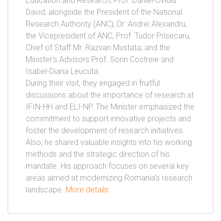
Education and Research, Prof. Daniel-Ovidiu
David, alongside the President of the National
Research Authority (ANC), Dr. Andrei Alexandru,
the Vicepresident of ANC, Prof. Tudor Prisecaru,
Chief of Staff Mr. Razvan Mustata, and the
Minister's Advisors Prof. Sorin Costreie and
Isabel-Diana Leucuta.
During their visit, they engaged in fruitful
discussions about the importance of research at
IFIN-HH and ELI-NP. The Minister emphasized the
commitment to support innovative projects and
foster the development of research initiatives.
Also, he shared valuable insights into his working
methods and the strategic direction of his
mandate. His approach focuses on several key
areas aimed at modernizing Romania's research
landscape.
More details