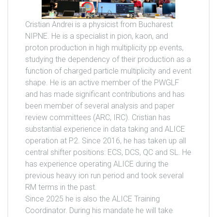
Cristian Andrei is a physicist from Bucharest
NIPNE. He is a specialist in pion, kaon, and
proton production in high multiplicity pp events,
studying the dependency of their production as a
function of charged particle multiplicity and event
shape. He is an active member of the PWGLF
and has made significant contributions and has
been member of several analysis and paper
review committees (ARC, IRC). Cristian has
substantial experience in data taking and ALICE
operation at P2. Since 2016, he has taken up all
central shifter positions: ECS, DCS, QC and SL. He
has experience operating ALICE during the
previous heavy ion run period and took several
RM terms in the past.
Since 2025 he is also the ALICE Training
Coordinator. During his mandate he will take