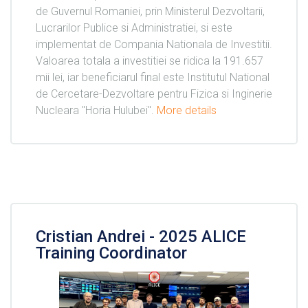
de Guvernul Romaniei, prin Ministerul Dezvoltarii,
Lucrarilor Publice si Administratiei, si este
implementat de Compania Nationala de Investitii.
Valoarea totala a investitiei se ridica la 191.657
mii lei, iar beneficiarul final este Institutul National
de Cercetare-Dezvoltare pentru Fizica si Inginerie
Nucleara "Horia Hulubei".
More details
Cristian Andrei - 2025 ALICE
Training Coordinator