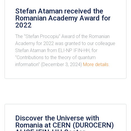
Stefan Ataman received the
Romanian Academy Award for
2022
The "Stefan Procopiu" Award of the Romanian
Academy for 2022 was granted to our colleague
Stefan Ataman from ELI-NP IFIN-HH, for
"Contributions to the theory of quantum
information" (December 3, 2024)
More details
.
Discover the Universe with
Romania at CERN (DUROCERN)