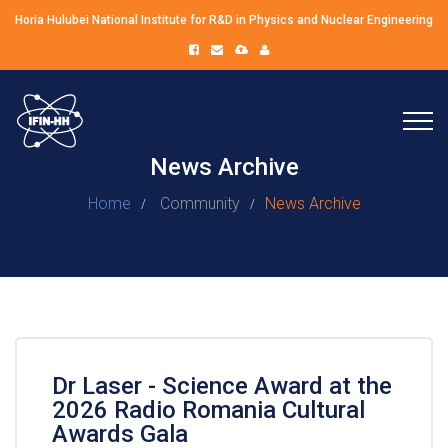
Horia Hulubei National Institute for R&D in Physics and Nuclear Engineering
News Archive
Home
Community
News Archive
Dr Laser - Science Award at the
2026 Radio Romania Cultural
Awards Gala