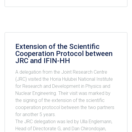
Extension of the Scientific
Cooperation Protocol between
JRC and IFIN-HH
A delegation from the Joint Research Centre
(JRC) visited the Horia Hulubei National Institute
for Research and Development in Physics and
Nuclear Engineering. Their visit was marked by
the signing of the extension of the scientific
cooperation protocol between the two partners
for another 5 years.
The JRC delegation was led by Ulla Englemann,
Head of Directorate G, and Dan Chirondojan,