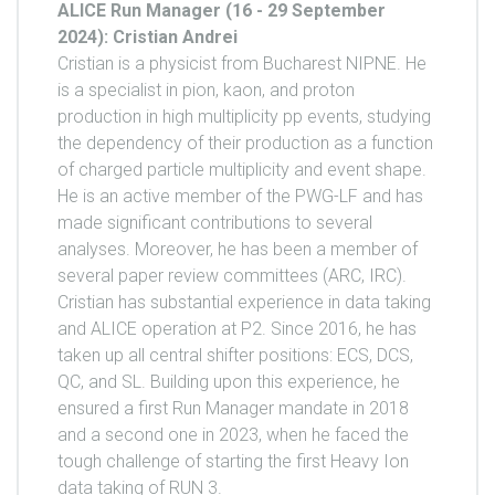
ALICE Run Manager (16 - 29 September
2024): Cristian Andrei
Cristian is a physicist from Bucharest NIPNE. He
is a specialist in pion, kaon, and proton
production in high multiplicity pp events, studying
the dependency of their production as a function
of charged particle multiplicity and event shape.
He is an active member of the PWG-LF and has
made significant contributions to several
analyses. Moreover, he has been a member of
several paper review committees (ARC, IRC).
Cristian has substantial experience in data taking
and ALICE operation at P2. Since 2016, he has
taken up all central shifter positions: ECS, DCS,
QC, and SL. Building upon this experience, he
ensured a first Run Manager mandate in 2018
and a second one in 2023, when he faced the
tough challenge of starting the first Heavy Ion
data taking of RUN 3.