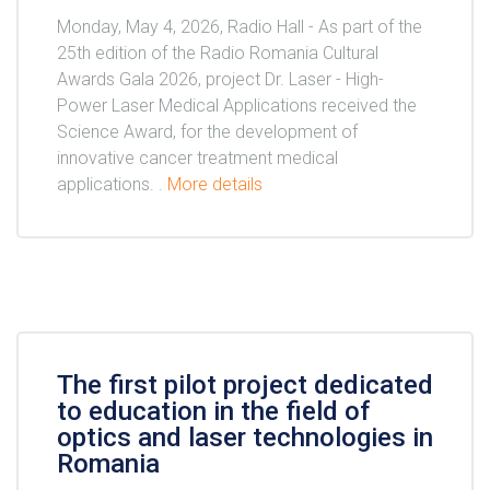
Monday, May 4, 2026, Radio Hall - As part of the
25th edition of the Radio Romania Cultural
Awards Gala 2026, project Dr. Laser - High-
Power Laser Medical Applications received the
Science Award, for the development of
innovative cancer treatment medical
applications. .
More details
The first pilot project dedicated
to education in the field of
optics and laser technologies in
Romania