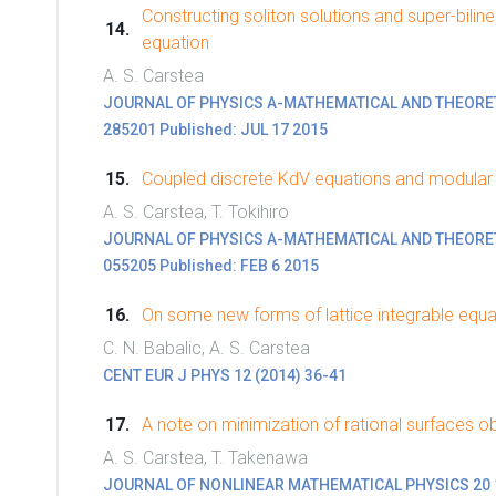
Constructing soliton solutions and super-bili
equation
A. S. Carstea
JOURNAL OF PHYSICS A-MATHEMATICAL AND THEORETICA
285201 Published: JUL 17 2015
Coupled discrete KdV equations and modular
A. S. Carstea, T. Tokihiro
JOURNAL OF PHYSICS A-MATHEMATICAL AND THEORETICA
055205 Published: FEB 6 2015
On some new forms of lattice integrable equa
C. N. Babalic, A. S. Carstea
CENT EUR J PHYS 12 (2014) 36-41
A note on minimization of rational surfaces o
A. S. Carstea, T. Takenawa
JOURNAL OF NONLINEAR MATHEMATICAL PHYSICS 20 1