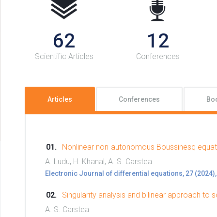
62
12
Scientific Articles
Conferences
Articles
Conferences
Bo
Nonlinear non-autonomous Boussinesq equat
A. Ludu, H. Khanal, A. S. Carstea
Electronic Journal of differential equations, 27 (2024),
Singularity analysis and bilinear approach t
A. S. Carstea