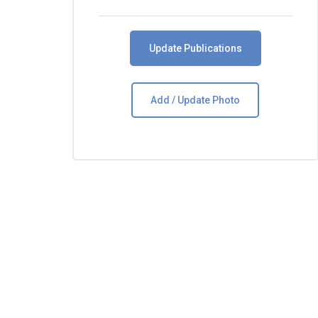
Update Publications
Add / Update Photo