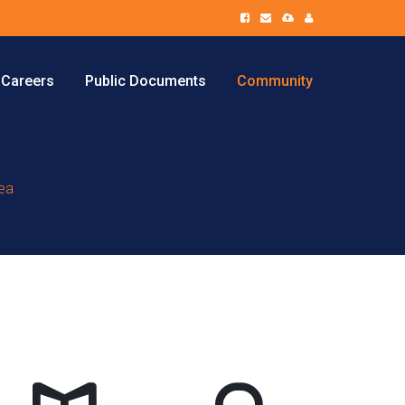
Careers
Public Documents
Community
tea