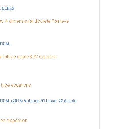
LIQUEES
wo 4-dimensional discrete Painleve
TICAL
 lattice super-KdV equation
 type equations
L (2018) Volume: 51 Issue: 22 Article
hed dispersion