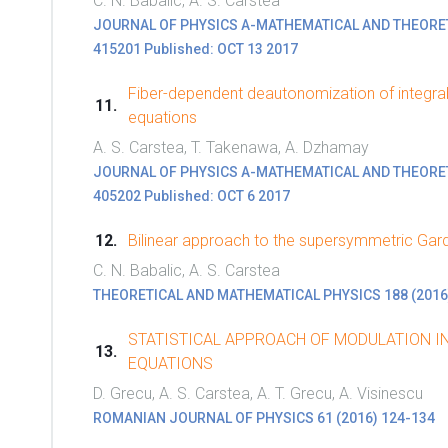
C. N. Babalic, A. S. Carstea
JOURNAL OF PHYSICS A-MATHEMATICAL AND THEORETICA
415201 Published: OCT 13 2017
Fiber-dependent deautonomization of integra
equations
A. S. Carstea, T. Takenawa, A. Dzhamay
JOURNAL OF PHYSICS A-MATHEMATICAL AND THEORETICA
405202 Published: OCT 6 2017
Bilinear approach to the supersymmetric Gar
C. N. Babalic, A. S. Carstea
THEORETICAL AND MATHEMATICAL PHYSICS 188 (2016
STATISTICAL APPROACH OF MODULATION IN
EQUATIONS
D. Grecu, A. S. Carstea, A. T. Grecu, A. Visinescu
ROMANIAN JOURNAL OF PHYSICS 61 (2016) 124-134