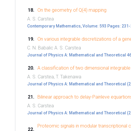
On the geometry of Q(4) mapping
A. S. Carstea
Contemporary Mathematics, Volume: 593 Pages: 231-
On various integrable discretizations of a g
C. N. Babalic A. S. Carstea
Journal of Physics A: Mathematical and Theoretical 4
A classification of two dimensional integrable
A. S. Carstea, T. Takenawa
Journal of Physics A: Mathematical and Theoretical (
Bilinear approach to delay-Painleve equartion
A. S. Carstea
Journal of Physics A: Mathematical and Theoretical (
Proteomic signals in modular transcriptional c