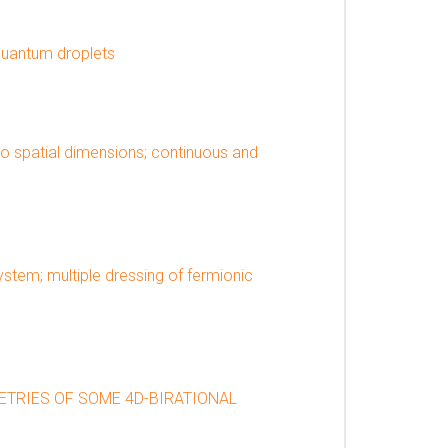
quantum droplets
wo spatial dimensions; continuous and
tem; multiple dressing of fermionic
ETRIES OF SOME 4D-BIRATIONAL