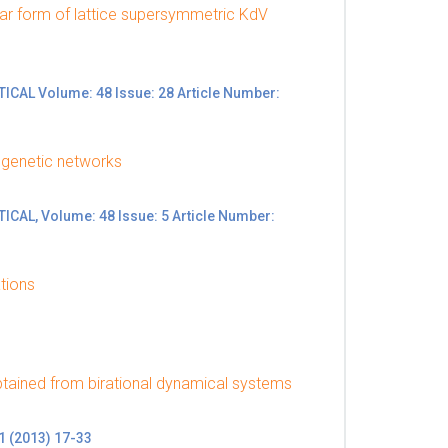
near form of lattice supersymmetric KdV
L Volume: 48 Issue: 28 Article Number:
 genetic networks
L, Volume: 48 Issue: 5 Article Number:
tions
btained from birational dynamical systems
 (2013) 17-33