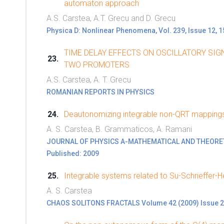
automaton approach
A.S. Carstea, A.T. Grecu and D. Grecu
Physica D: Nonlinear Phenomena, Vol. 239, Issue 12, 
TIME DELAY EFFECTS ON OSCILLATORY SIG
TWO PROMOTERS
A.S. Carstea, A. T. Grecu
ROMANIAN REPORTS IN PHYSICS
Deautonomizing integrable non-QRT mapping
A. S. Carstea, B. Grammaticos, A. Ramani
JOURNAL OF PHYSICS A-MATHEMATICAL AND THEORETICA
Published: 2009
Integrable systems related to Su-Schrieffer-H
A. S. Carstea
CHAOS SOLITONS FRACTALS Volume 42 (2009) Issue 2