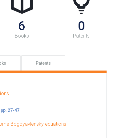
6
0
Books
Patents
oks
Patents
ions
 pp. 27-47.
o some Bogoyavlensky equations