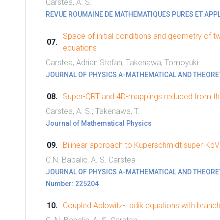
Carstea, A. S.
REVUE ROUMAINE DE MATHEMATIQUES PURES ET APP
Space of initial conditions and geometry of t
equations
Carstea, Adrian Stefan; Takenawa, Tomoyuki
JOURNAL OF PHYSICS A-MATHEMATICAL AND THEORE
Super-QRT and 4D-mappings reduced from the
Carstea, A. S.; Takenawa, T.
Journal of Mathematical Physics
Bilinear approach to Kuperschmidt super-KdV
C.N. Babalic, A. S. Carstea
JOURNAL OF PHYSICS A-MATHEMATICAL AND THEORETICA
Number: 225204
Coupled Ablowitz-Ladik equations with branc