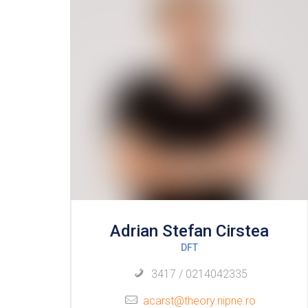
Adrian Stefan Cirstea
DFT
3417 / 0214042335
acarst@theory.nipne.ro