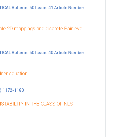
L Volume: 50 Issue: 41 Article Number:
ble 2D mappings and discrete Painleve
L Volume: 50 Issue: 40 Article Number:
dner equation
) 1172-1180
STABILITY IN THE CLASS OF NLS