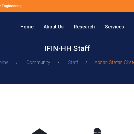
r Engineering
Home
About Us
Research
Services
IFIN-HH Staff
ome
Community
Staff
Adrian Stefan Cirs