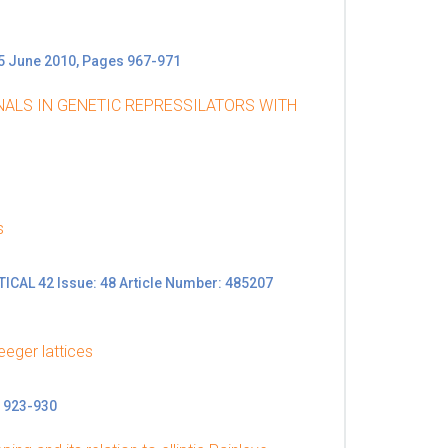
15 June 2010, Pages 967-971
NALS IN GENETIC REPRESSILATORS WITH
s
L 42 Issue: 48 Article Number: 485207
eeger lattices
 923-930