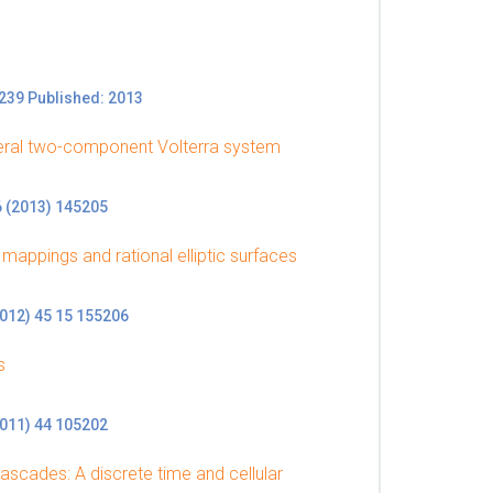
239 Published: 2013
eneral two-component Volterra system
6 (2013) 145205
 mappings and rational elliptic surfaces
2012) 45 15 155206
s
2011) 44 105202
ascades: A discrete time and cellular