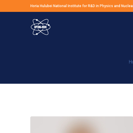
Horia Hulubei National Institute for R&D in Physics and Nuclea
H