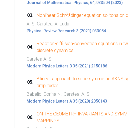
Journal of Mathematical Physics, 64, 033504 (2023)
Nonlinear SchrÃ¶dinger equation solitons on 
A. S. Carstea, A. Ludu
Physical Review Research 3 (2021) 033054
Reaction-diffusion-convection equations in t
discrete dynamics
Carstea A. S.
Modern Phyics Letters B 35 (2021) 2150186
Bilinear approach to supersymmetric AKNS sys
amplitudes
Babalic, Corina N.; Carstea, A. S.
Modern Phyics Letters A 35 (2020) 2050143
ON THE GEOMETRY, INVARIANTS AND SYMM
MAPPINGS