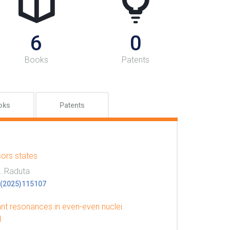
6
0
Books
Patents
oks
Patents
sors states
h. Raduta
52(2025)115107
nt resonances in even-even nuclei.
d