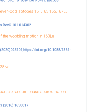
p://doi.org/101038/1361-6471/abc533
e even-odd isotopes 161,163,165,167Lu
ys RevC.101.014302
of the wobbling motion in 163Lu
47(2020)025101,https:/doi.org/10.1088/1361-
 138Nd
iparticle random phase approximation
. 3 (2016) 1650017