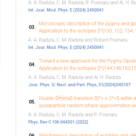
A. A. Raduta, C. M. Raduta, R. Poenaru and Al. H. R
Int. Jour. Mod. Phys. E (2024) 2450041
Microscopic description of the pygmy and gia
Application to the isotopes $^{150, 152, 154,
A. A. Raduta, C. M. Raduta and Robert Poenaru
Int. Jour. Mod. Phys. E (2024) 2450041.
Toward a new approach for the Pygmy Dipole
Application to the isotopes $^{144,148,150,
A. A. Raduta, C. M. Raduta and Al. H. Raduta
Jour. Phys. G: Nucl. and Part. Phys, 51(2024)045107
Double-$eta$ transition $)^+ o 2^+$ within a
quasiparticle random-phase approximation w
A. A. Raduta, C. M. Raduta and R. Poenaru
Phys. Rev C 106 044301 (2022)
Simultaneous description of wobbling and chira