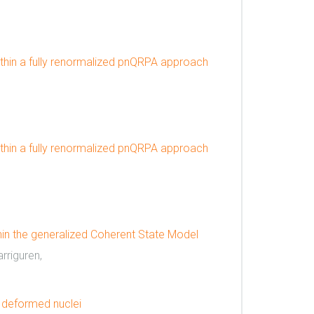
thin a fully renormalized pnQRPA approach
thin a fully renormalized pnQRPA approach
n the generalized Coherent State Model
rriguren,
 deformed nuclei