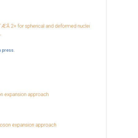
¯Æ’Â 2+ for spherical and deformed nuclei
,
n press.
son expansion approach
boson expansion approach