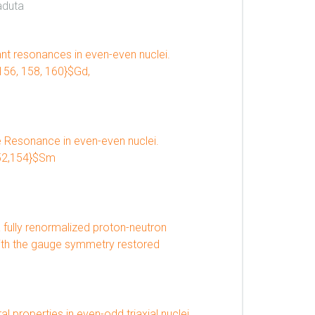
aduta
nt resonances in even-even nuclei.
 156, 158, 160}$Gd,
 Resonance in even-even nuclei.
152,154}$Sm
 fully renormalized proton-neutron
ith the gauge symmetry restored
l properties in even-odd triaxial nuclei