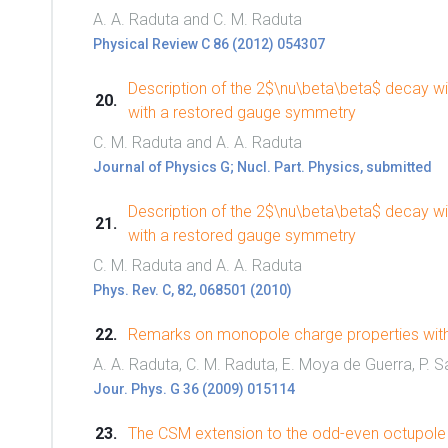
A. A. Raduta and C. M. Raduta
Physical Review C 86 (2012) 054307
Description of the 2$\nu\beta\beta$ decay wi
with a restored gauge symmetry
C. M. Raduta and A. A. Raduta
Journal of Physics G; Nucl. Part. Physics, submitted
Description of the 2$\nu\beta\beta$ decay wi
with a restored gauge symmetry
C. M. Raduta and A. A. Raduta
Phys. Rev. C, 82, 068501 (2010)
Remarks on monopole charge properties withi
A. A. Raduta, C. M. Raduta, E. Moya de Guerra, P. Sa
Jour. Phys. G 36 (2009) 015114
The CSM extension to the odd-even octupole