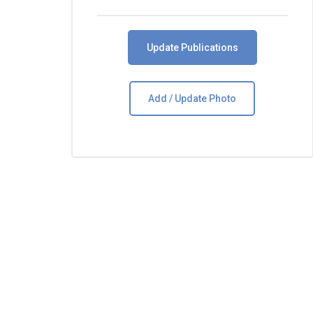
Update Publications
Add / Update Photo