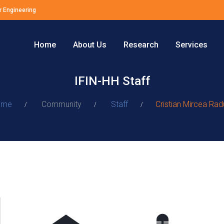
r Engineering
Home
About Us
Research
Services
IFIN-HH Staff
ome
Community
Staff
Cristian Mircea Rad