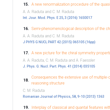
A new renormalization procedure of the quas
A. A. Raduta and C. M. Raduta
Int. Jour. Mod. Phys. E 25, 3 (2016) 1650017
Semi-phenomenological description of the ch
A. A. Raduta and C. M. Raduta
J PHYS G NUCL PART 42 (2015) 065105 (16pp)
A new picture for the chiral symmetry propert
A. A. Raduta, C. M. Raduta and A. Faessler
J. Phys. G: Nucl. Part. Phys. 41 (2014) 035105
Consequences the extensive use of multiple-
reasoning structure
C. M. Raduta
Romanian Journal of Physics, 58, 9-10 (2013) 1363
Interplay of classical and quantal features wi