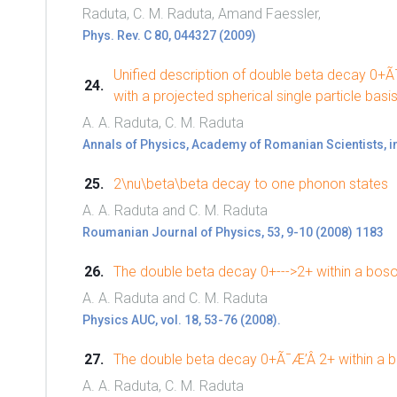
Raduta, C. M. Raduta, Amand Faessler,
Phys. Rev. C 80, 044327 (2009)
Unified description of double beta decay 0+Ã
with a projected spherical single particle basis
A. A. Raduta, C. M. Raduta
Annals of Physics, Academy of Romanian Scientists, i
2\nu\beta\beta decay to one phonon states
A. A. Raduta and C. M. Raduta
Roumanian Journal of Physics, 53, 9-10 (2008) 1183
The double beta decay 0+--->2+ within a bo
A. A. Raduta and C. M. Raduta
Physics AUC, vol. 18, 53-76 (2008).
The double beta decay 0+Ã¯Æ’Â 2+ within a 
A. A. Raduta, C. M. Raduta