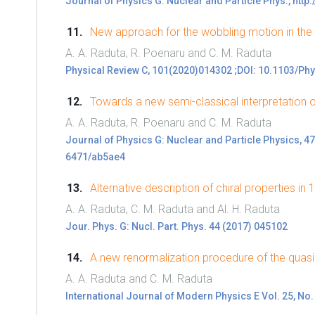
Journal of Physics G: Nuclear and Particle Phys., htt
New approach for the wobbling motion in th
A. A. Raduta, R. Poenaru and C. M. Raduta
Physical Review C, 101(2020)014302 ;DOI: 10.1103/Ph
Towards a new semi-classical interpretation 
A. A. Raduta, R. Poenaru and C. M. Raduta
Journal of Physics G: Nuclear and Particle Physics, 
6471/ab5ae4
Alternative description of chiral properties in
A. A. Raduta, C. M. Raduta and Al. H. Raduta
Jour. Phys. G: Nucl. Part. Phys. 44 (2017) 045102
A new renormalization procedure of the quas
A. A. Raduta and C. M. Raduta
International Journal of Modern Physics E Vol. 25, No