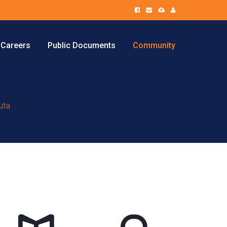
Careers
Public Documents
Community
uta