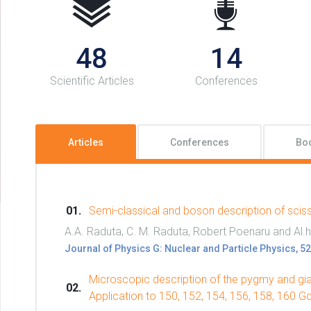
48
14
Scientific Articles
Conferences
Articles
Conferences
Bo
Semi-classical and boson description of scis
A.A. Raduta, C. M. Raduta, Robert Poenaru and Al.
Journal of Physics G: Nuclear and Particle Physics, 
Microscopic description of the pygmy and gia
Application to 150, 152, 154, 156, 158, 160 G