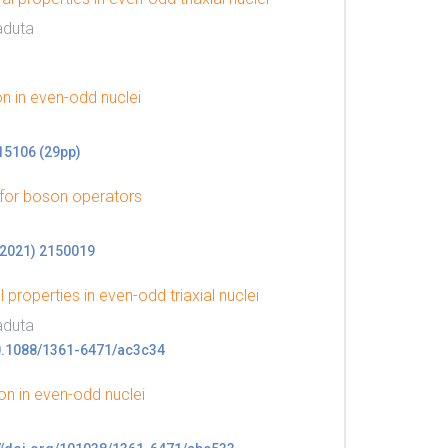
aduta
 in even-odd nuclei
015106 (29pp)
 for boson operators
 (2021) 2150019
properties in even-odd triaxial nuclei
aduta
g/10.1088/1361-6471/ac3c34
n in even-odd nuclei