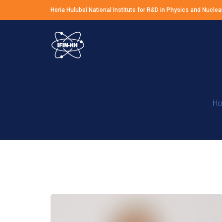
Horia Hulubei National Institute for R&D in Physics and Nuclea
H