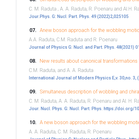
C. M. Raduta , A. A. Raduta, R. Poenaru and Al.H. R
Jour.Phys. G: Nucl. Part. Phys. 49 (2022)2,025105
Anew boson approach for the wobbling motion
A.A. Raduta, C.M. Raduta and R. Poenaru
Journal of Physics G: Nucl. and Part. Phys. 48(2021) 
New results about canonical transformations
C.M. Raduta, and A. A. Raduta
International Journal of Modern Physics E,v. 30,no. 3,
Simultaneus description of wobbling and chiral 
C. M. Raduta, A. A. Raduta, R. Poenaru and Al. H. R
Jour. Nucl. Phys. G: Nucl. Part. Phys. https://doi.or
A new boson approach for the wobbling motio
A. A. Raduta, C. M. Raduta, R. Poenaru