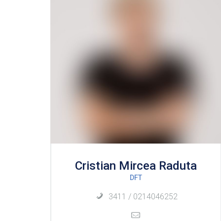
Cristian Mircea Raduta
DFT
3411 / 0214046252