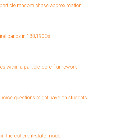
iparticle random phase approximation
iral bands in 188,190Os
ies within a particle-core framework
choice questions might have on students
thin the coherent-state model